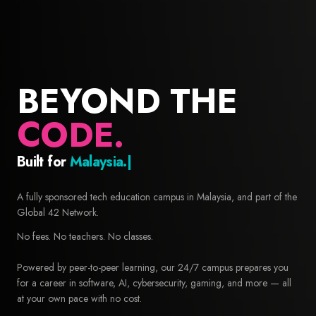
BEYOND THE
CODE.
Built for
Builders.
42 Malaysia — Free coding school and computer science educa
A fully sponsored tech education campus in Malaysia, and part of the
Global 42 Network.
No fees. No teachers. No classes.
Powered by peer-to-peer learning, our 24/7 campus prepares you
for a career in software, AI, cybersecurity, gaming, and more — all
at your own pace with no cost.