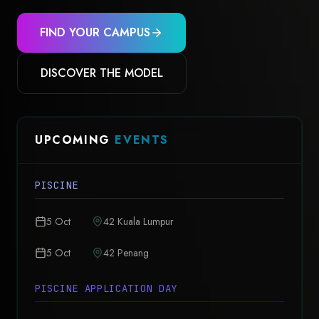
FIND YOUR CAMPUS
DISCOVER THE MODEL
UPCOMING
EVENTS
PISCINE
5 Oct
42 Kuala Lumpur
5 Oct
42 Penang
PISCINE APPLICATION DAY