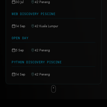
30 Jul
42 Penang
WEB DISCOVERY PISCINE
14 Sep
42 Kuala Lumpur
OPEN DAY
5 Sep
42 Penang
PYTHON DISCOVERY PISCINE
14 Sep
42 Penang