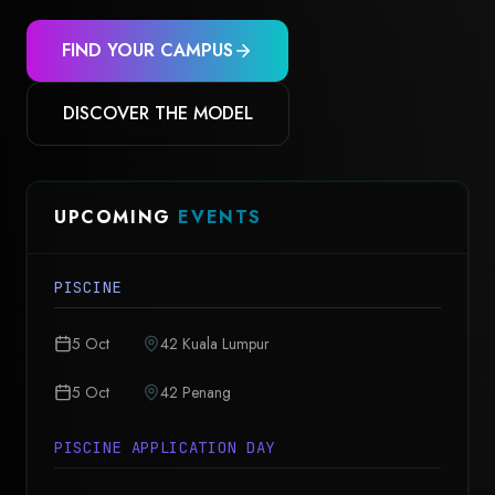
FIND YOUR CAMPUS
DISCOVER THE MODEL
UPCOMING
EVENTS
PISCINE
5 Oct
42 Kuala Lumpur
5 Oct
42 Penang
PISCINE APPLICATION DAY