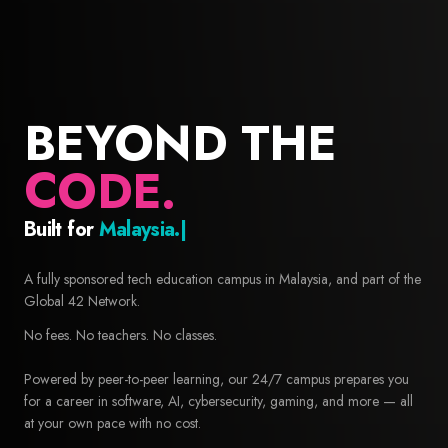
BEYOND THE
CODE.
Built for
Builders.
42 Malaysia — Free coding school and computer science educa
A fully sponsored tech education campus in Malaysia, and part of the
Global 42 Network.
No fees. No teachers. No classes.
Powered by peer-to-peer learning, our 24/7 campus prepares you
for a career in software, AI, cybersecurity, gaming, and more — all
at your own pace with no cost.