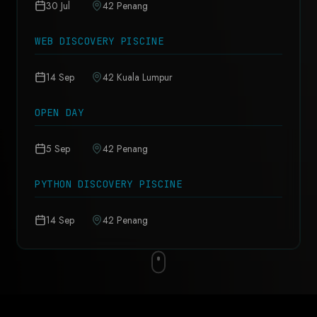
30 Jul
42 Penang
WEB DISCOVERY PISCINE
14 Sep
42 Kuala Lumpur
OPEN DAY
5 Sep
42 Penang
PYTHON DISCOVERY PISCINE
14 Sep
42 Penang